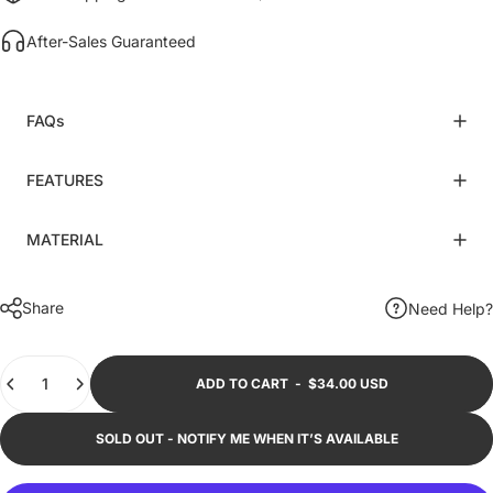
After-Sales Guaranteed
FAQs
FEATURES
MATERIAL
Share
Need Help?
Quantity
ADD TO CART
-
$34.00 USD
SOLD OUT - NOTIFY ME WHEN IT’S AVAILABLE