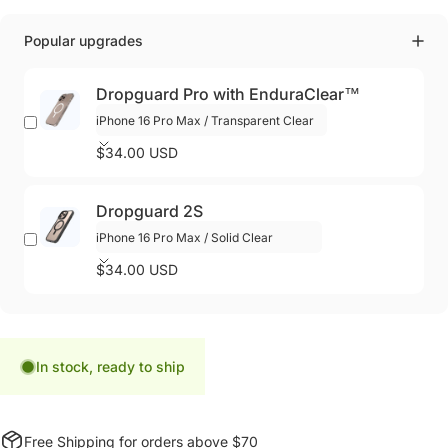
Popular upgrades
Dropguard Pro with EnduraClear™
$34.00 USD
Dropguard 2S
$34.00 USD
In stock, ready to ship
Free Shipping for orders above $70