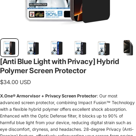
[Anti Blue Light with Privacy] Hybrid
Polymer Screen Protector
$34.00 USD
X.One® Armorvisor + Privacy Screen Protector
: Our most
advanced screen protector, combining Impact Fusion™ Technology
with a flexible hybrid polymer offers excellent shock absorption.
Enhanced with the Optic Defense filter, it blocks up to 90% of
harmful blue light from your device, reducing digital strain such as
eye discomfort, dryness, and headaches. 28-degree Privacy (Anti-
Peeping) feature, effectively safeguarding your screen from prying