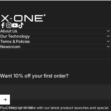
X.One® Official Store
Facebook
Instagram
YouTube
TikTok
About Us
Our Technology
Terms & Policies
Newsroom
Want 10% off your first order?
Enter your email
Plus, keep up-to-date with our latest product launches and special