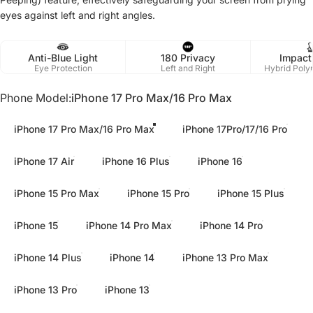
eyes against left and right angles.
Anti-Blue Light
180 Privacy
Impact
Eye Protection
Left and Right
Hybrid Poly
Phone Model
Phone Model:
iPhone 17 Pro Max/16 Pro Max
iPhone 17 Pro Max/16 Pro Max
iPhone 17Pro/17/16 Pro
iPhone 17 Air
iPhone 16 Plus
iPhone 16
iPhone 15 Pro Max
iPhone 15 Pro
iPhone 15 Plus
iPhone 15
iPhone 14 Pro Max
iPhone 14 Pro
iPhone 14 Plus
iPhone 14
iPhone 13 Pro Max
iPhone 13 Pro
iPhone 13