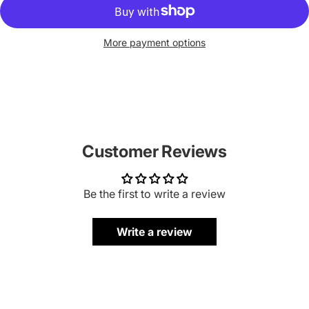
More payment options
Customer Reviews
Be the first to write a review
Write a review