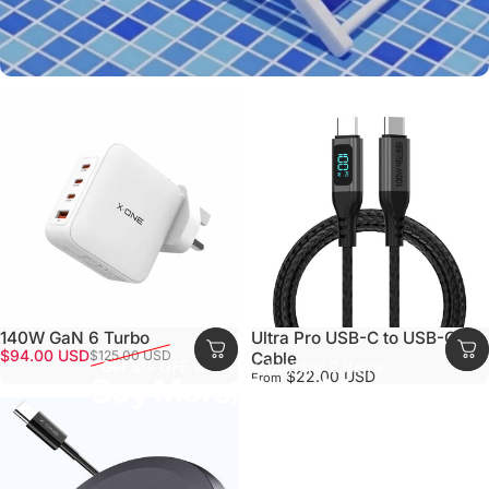
140W GaN 6 Turbo
Ultra Pro USB-C to USB-C
Sale price
Regular price
$94.00 USD
$125.00 USD
Cable
Get 5% OFF when you buy any 2 items.
$22.00 USD
From
Buy More, Save More