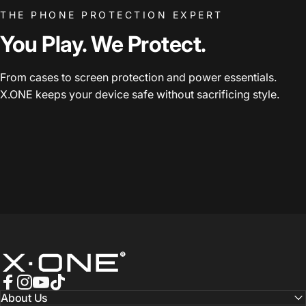
THE PHONE PROTECTION EXPERT
You Play. We Protect.
From cases to screen protection and power essentials.
X.ONE keeps your device safe without sacrificing style.
X.One® Official Store
Facebook
Instagram
YouTube
TikTok
About Us