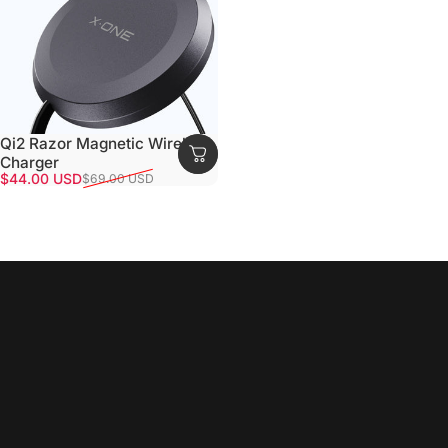
Qi2 Razor Magnetic Wireless
Charger
Sale price
Regular price
$44.00 USD
$69.00 USD