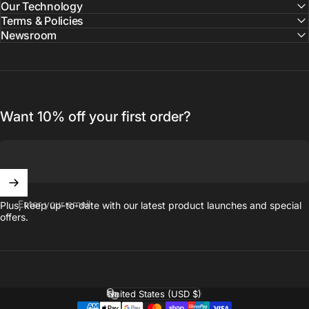
Our Technology
Terms & Policies
Newsroom
Want 10% off your first order?
Enter your email
Plus, keep up-to-date with our latest product launches and special
offers.
United States (USD $)
Country/region