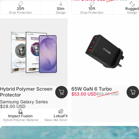
Slim
10ft
Ma
20ft
EnduraClear
Rugged
Design
Drop Protection
Com
Drop Protection
Ultra Yellow Resistance
Design
Hybrid Polymer Screen
65W GaN 6 Turbo
Sale price
Regular price
$53.00 USD
$66.00 USD
Protector
Samsung Galaxy Series
$28.00 USD
Impact Fusion
LotusFX
Matt
Clear HD
Hybrid Polymer Material
Glass-like Smoothness
Smo
True Clarity, Accurate Color.